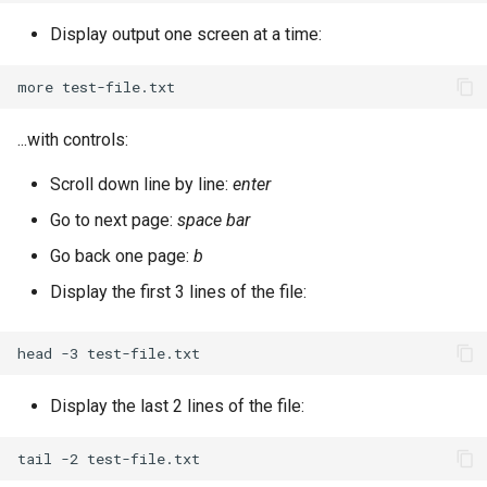
Display output one screen at a time:
more
...with controls:
Scroll down line by line:
enter
Go to next page:
space bar
Go back one page:
b
Display the first 3 lines of the file:
head
-3
Display the last 2 lines of the file:
tail
-2