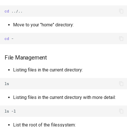
binary formats
cd
Discovering datasets from
Move to your "home" directory:
the WIS2 Global Discovery
Catalogue
cd
File Management
Listing files in the current directory:
Listing files in the current directory with more detail:
ls
List the root of the filessystem: