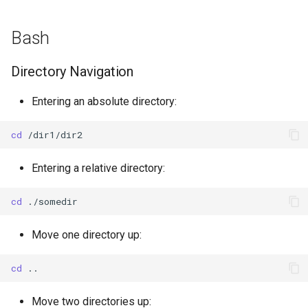
g
Data Conversion Tools
Bash
s
CSV-to-BUFR mapping
e
Directory Navigation
templates
a
Entering an absolute directory:
Adding GTS headers to WIS2
r
notifications
c
cd
Setting up a recommended
h
Entering a relative directory:
dataset
cd
Set up WIS2 Downloader on
your student VM
Move one directory up:
Downloading with WIS2
cd
Downloader
Move two directories up:
Decoding data from WMO