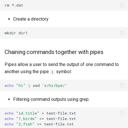
rm
Create a directory
mkdir
Chaining commands together with pipes
Pipes allow a user to send the output of one command to
another using the pipe
symbol:
|
echo
"hi"
|
sed
's/hi/bye/'
Filtering command outputs using grep:
echo
"id,title"
>
echo
"1,birds"
>>
echo
"2,fish"
>>