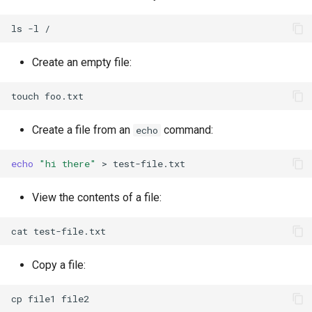
ls
-l
Create an empty file:
touch
Create a file from an
command:
echo
echo
"hi there"
>
View the contents of a file:
cat
Copy a file:
cp
file1