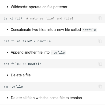
Wildcards: operate on file patterns:
ls
-l
fil*
# matches file1 and file2
Concatenate two files into a new file called
:
newfile
cat
file1
file2
>
Append another file into
newfile
cat
file3
>>
Delete a file:
rm
Delete all files with the same file extension: