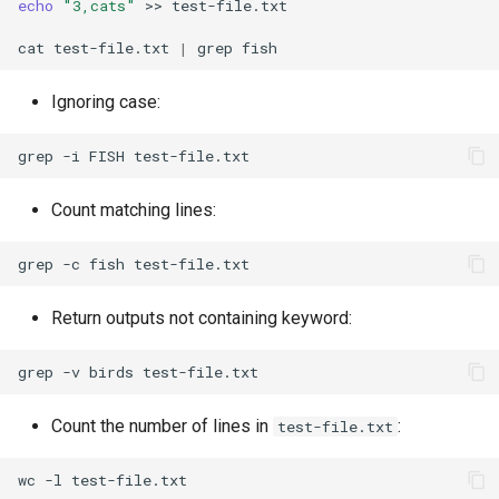
echo
"3,cats"
>>
test-file.txt

cat
test-file.txt
|
grep
Ignoring case:
grep
-i
FISH
Count matching lines:
grep
-c
fish
Return outputs not containing keyword:
grep
-v
birds
Count the number of lines in
:
test-file.txt
wc
-l