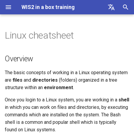
WIS2 in a box training
I
English
n
Français
Linux cheatsheet
Connecting to WIS2 over
Overview
AWS Template
i
Español
MQTT
t
中文
Bash
DAYCLI Template
Overview
Accessing your student VM
i
Русский
CLIMAT Template
Directory Navigation
The basic concepts of working in a Linux operating system
a
العربية
Initializing wis2box
are
files
and
directories
(folders) organized in a tree
File Management
l
structure within an
environment
.
Configuring datasets in
i
wis2box
Chaining commands
Once you login to a Linux system, you are working in a
shell
z
together with pipes
in which you can work on files and directories, by executing
Configuring station metadata
commands which are installed on the system. The Bash
i
shell is a common and popular shell which is typically
n
Ingesting data for Publication
found on Linux systems.