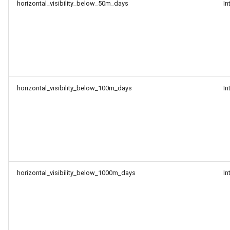
horizontal_visibility_below_50m_days
In
horizontal_visibility_below_100m_days
In
horizontal_visibility_below_1000m_days
In