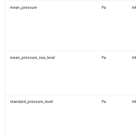
mean_pressure
Pa
In
mean_pressure_sea_level
Pa
In
standard_pressure_level
Pa
In