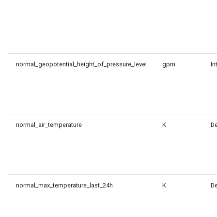
normal_geopotential_height_of_pressure_level
gpm
In
normal_air_temperature
K
D
normal_max_temperature_last_24h
K
D