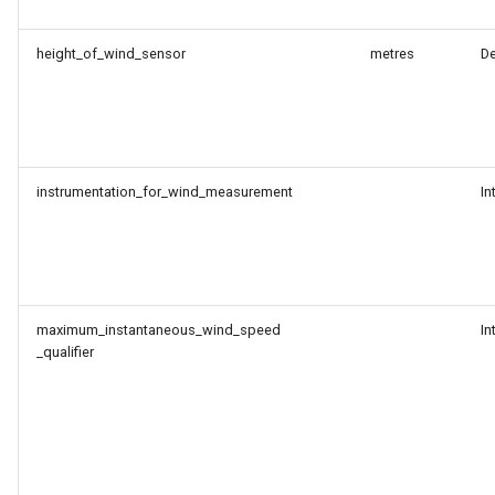
height_of_wind_sensor
metres
D
instrumentation_for_wind_measurement
In
maximum_instantaneous_wind_speed
In
_qualifier