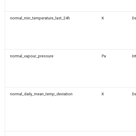
normal_min_temperature_last_24h
K
D
normal_vapour_pressure
Pa
In
normal_daily_mean_temp_deviation
K
D