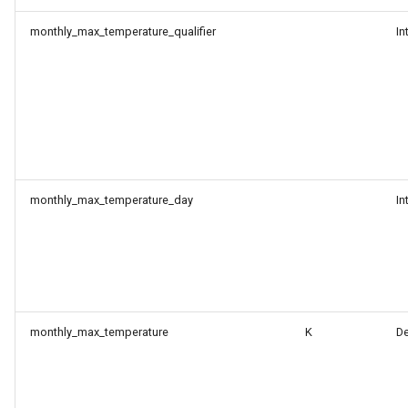
monthly_max_temperature_qualifier
In
monthly_max_temperature_day
In
monthly_max_temperature
K
D