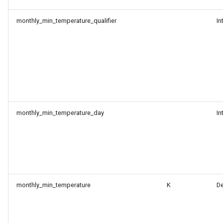
monthly_min_temperature_qualifier
In
monthly_min_temperature_day
In
monthly_min_temperature
K
D