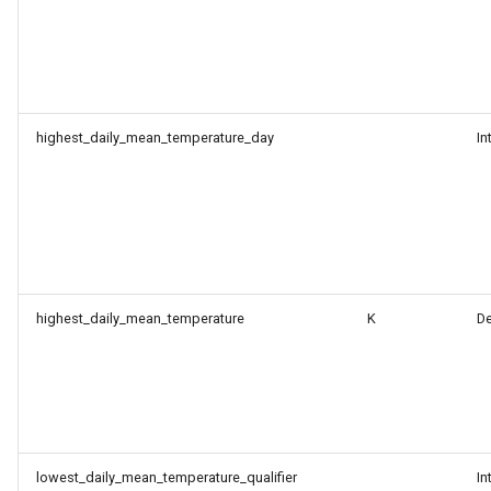
highest_daily_mean_temperature_day
In
highest_daily_mean_temperature
K
D
lowest_daily_mean_temperature_qualifier
In