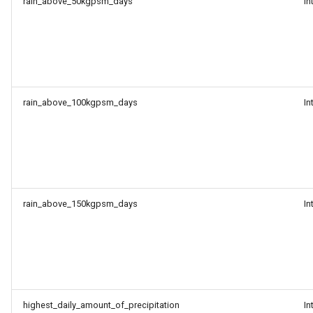
rain_above_50kgpsm_days
In
rain_above_100kgpsm_days
In
rain_above_150kgpsm_days
In
highest_daily_amount_of_precipitation
In