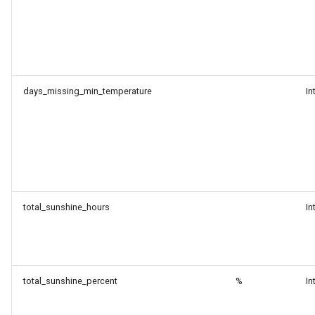
days_missing_min_temperature
In
total_sunshine_hours
In
total_sunshine_percent
%
In