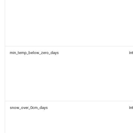
min_temp_below_zero_days
In
snow_over_0cm_days
In