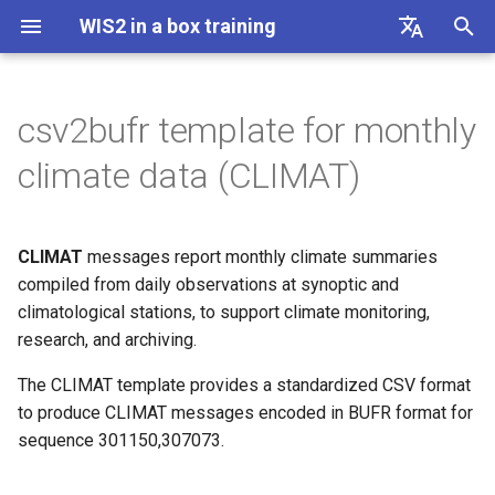
WIS2 in a box training
I
English
n
Français
csv2bufr template for monthly
Connecting to WIS2 over
Linux cheatsheet
CSV columns and description
i
Español
climate data (CLIMAT)
MQTT
t
中文
Docker cheatsheet
Example
Accessing your student VM
i
Русский
CLIMAT
messages report monthly climate summaries
WIS2 in a box cheatsheet
a
العربية
Initializing wis2box
compiled from daily observations at synoptic and
climatological stations, to support climate monitoring,
l
Configuring datasets in
research, and archiving.
i
wis2box
The CLIMAT template provides a standardized CSV format
z
to produce CLIMAT messages encoded in BUFR format for
Configuring station metadata
i
sequence 301150,307073.
n
Ingesting data for Publication