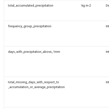
total_accumulated_precipitation
kg m-2
D
frequency_group_precipitation
In
days_with_precipitation_above_1mm
In
total_missing_days_with_respect_to
In
_accumulation_or_average_precipitation