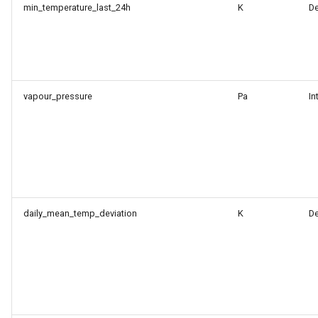
min_temperature_last_24h
K
D
vapour_pressure
Pa
In
daily_mean_temp_deviation
K
D