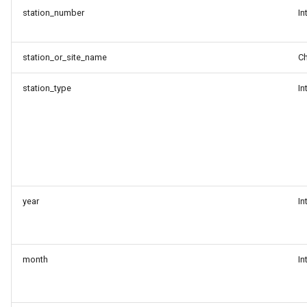
binary formats
station_number
In
Discovering datasets from
station_or_site_name
Ch
the WIS2 Global Discovery
Catalogue
station_type
In
year
In
month
In