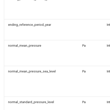
ending_reference_period_year
In
normal_mean_pressure
Pa
In
normal_mean_pressure_sea_level
Pa
In
normal_standard_pressure_level
Pa
In