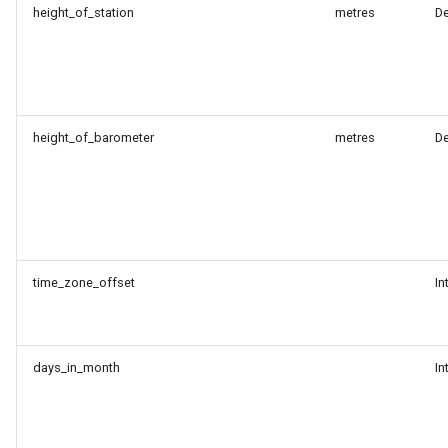
height_of_station
metres
D
height_of_barometer
metres
D
time_zone_offset
In
days_in_month
In