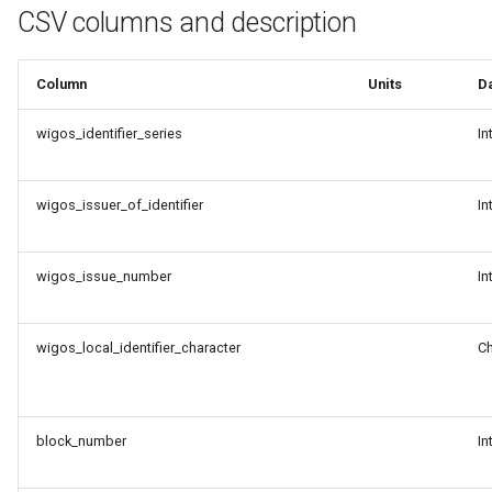
g
CSV columns and description
Data Conversion Tools
s
CSV-to-BUFR mapping
Column
Units
D
e
templates
a
wigos_identifier_series
In
Adding GTS headers to WIS2
r
notifications
wigos_issuer_of_identifier
In
c
Setting up a recommended
h
dataset
wigos_issue_number
In
Set up WIS2 Downloader on
wigos_local_identifier_character
Ch
your student VM
Downloading with WIS2
Downloader
block_number
In
Decoding data from WMO