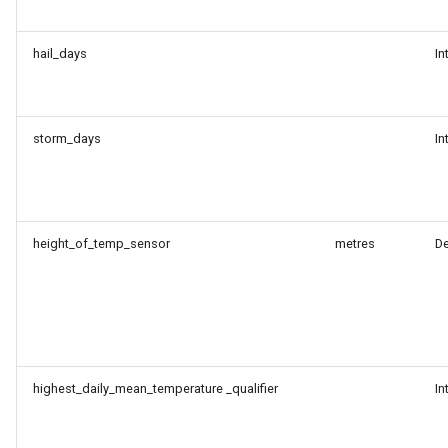
hail_days
In
storm_days
In
height_of_temp_sensor
metres
D
highest_daily_mean_temperature _qualifier
In