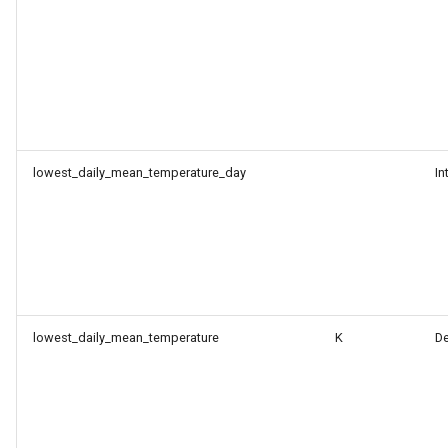
lowest_daily_mean_temperature_day
In
lowest_daily_mean_temperature
K
D