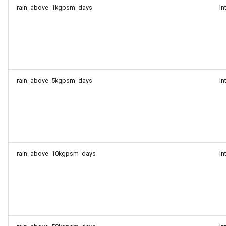
rain_above_1kgpsm_days
In
rain_above_5kgpsm_days
In
rain_above_10kgpsm_days
In