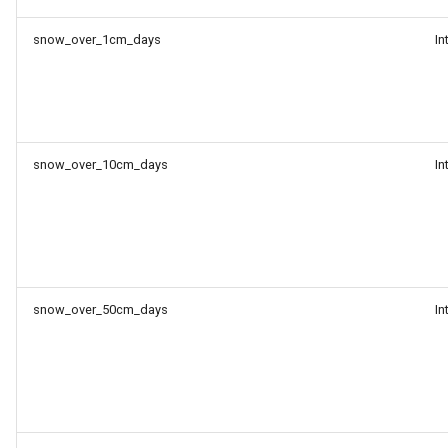
snow_over_1cm_days
In
snow_over_10cm_days
In
snow_over_50cm_days
In