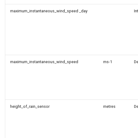
maximum_instantaneous_wind_speed _day
In
maximum_instantaneous_wind_speed
ms-1
D
height_of_rain_sensor
metres
D