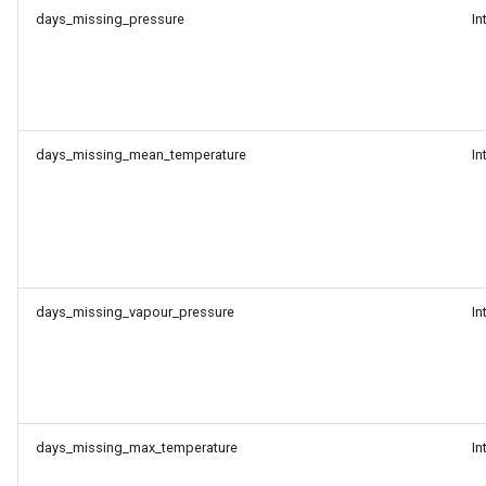
days_missing_pressure
In
days_missing_mean_temperature
In
days_missing_vapour_pressure
In
days_missing_max_temperature
In