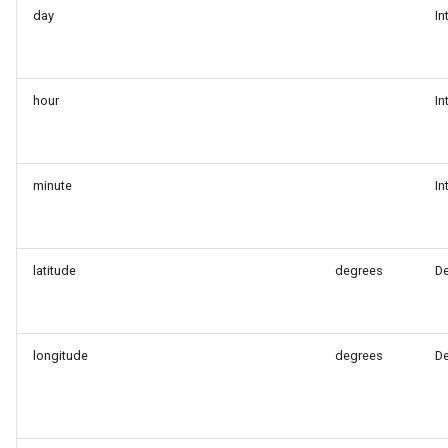
day
In
hour
In
minute
In
latitude
degrees
D
longitude
degrees
D