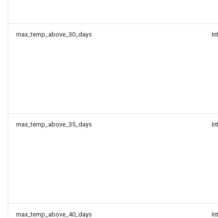
max_temp_above_30_days
In
max_temp_above_35_days
In
max_temp_above_40_days
In