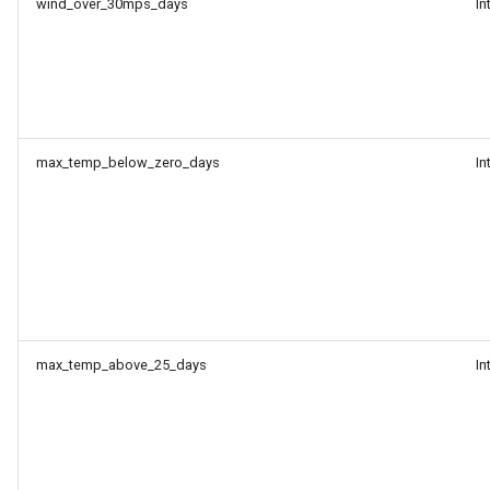
wind_over_30mps_days
In
max_temp_below_zero_days
In
max_temp_above_25_days
In