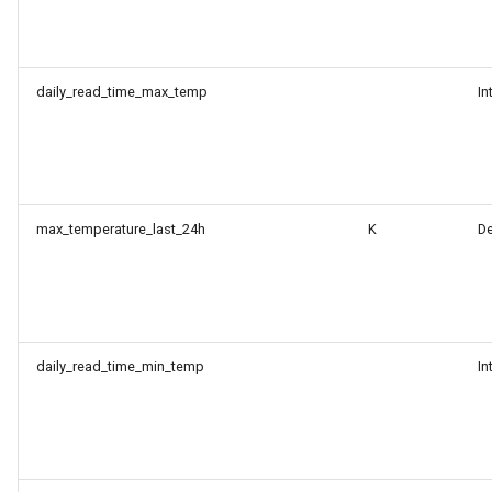
daily_read_time_max_temp
In
max_temperature_last_24h
K
D
daily_read_time_min_temp
In