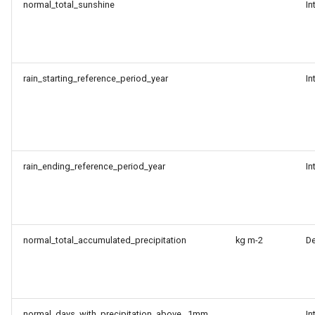
normal_total_sunshine
In
rain_starting_reference_period_year
In
rain_ending_reference_period_year
In
normal_total_accumulated_precipitation
kg m-2
D
normal_days_with_precipitation_above _1mm
In