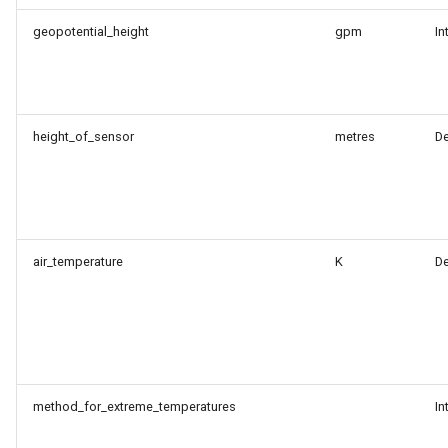
geopotential_height
gpm
In
height_of_sensor
metres
D
air_temperature
K
D
method_for_extreme_temperatures
In