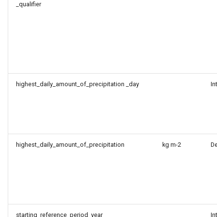
_qualifier
highest_daily_amount_of_precipitation _day
In
highest_daily_amount_of_precipitation
kg m-2
D
starting_reference_period_year
In