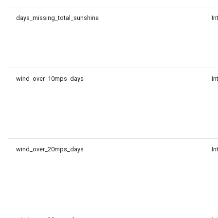
days_missing_total_sunshine
In
wind_over_10mps_days
In
wind_over_20mps_days
In