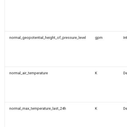
normal_geopotential_height_of_pressure_level
gpm
In
normal_air_temperature
K
D
normal_max_temperature_last_24h
K
D