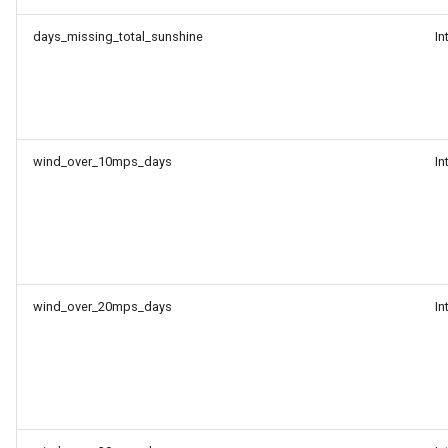
days_missing_total_sunshine
In
wind_over_10mps_days
In
wind_over_20mps_days
In