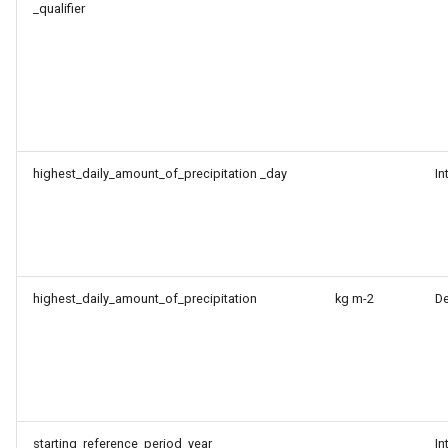
_qualifier
highest_daily_amount_of_precipitation _day
In
highest_daily_amount_of_precipitation
kg m-2
D
starting_reference_period_year
In