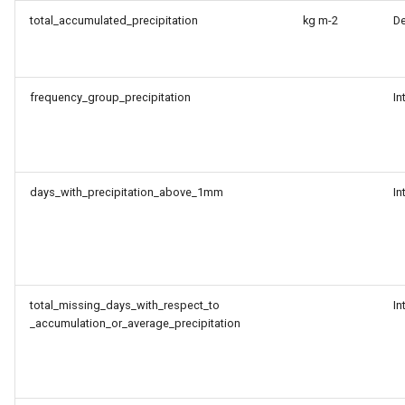
total_accumulated_precipitation
kg m-2
D
frequency_group_precipitation
In
days_with_precipitation_above_1mm
In
total_missing_days_with_respect_to
In
_accumulation_or_average_precipitation