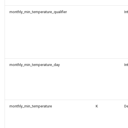
monthly_min_temperature_qualifier
In
monthly_min_temperature_day
In
monthly_min_temperature
K
D