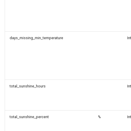
days_missing_min_temperature
In
total_sunshine_hours
In
total_sunshine_percent
%
In