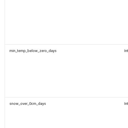
min_temp_below_zero_days
In
snow_over_0cm_days
In