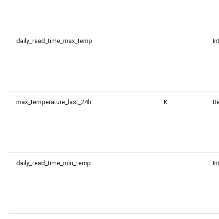
daily_read_time_max_temp
In
max_temperature_last_24h
K
D
daily_read_time_min_temp
In