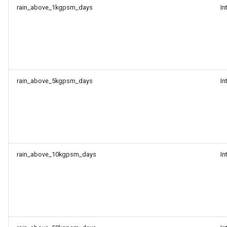
rain_above_1kgpsm_days
In
rain_above_5kgpsm_days
In
rain_above_10kgpsm_days
In