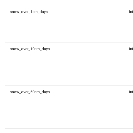
snow_over_1cm_days
In
snow_over_10cm_days
In
snow_over_50cm_days
In