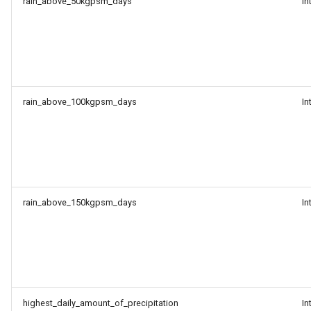
rain_above_50kgpsm_days
In
rain_above_100kgpsm_days
In
rain_above_150kgpsm_days
In
highest_daily_amount_of_precipitation
In