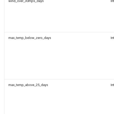
wind_over_30mps_days
In
max_temp_below_zero_days
In
max_temp_above_25_days
In