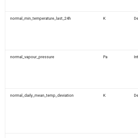
normal_min_temperature_last_24h
K
D
normal_vapour_pressure
Pa
In
normal_daily_mean_temp_deviation
K
D