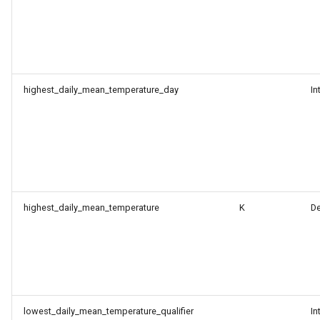
highest_daily_mean_temperature_day
In
highest_daily_mean_temperature
K
D
lowest_daily_mean_temperature_qualifier
In