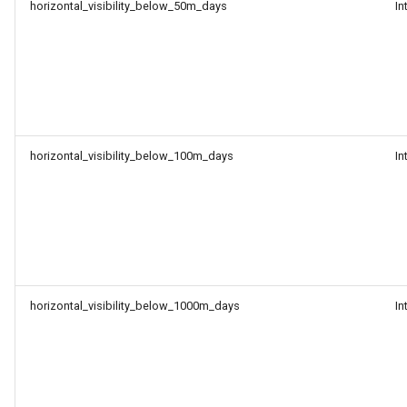
horizontal_visibility_below_50m_days
In
horizontal_visibility_below_100m_days
In
horizontal_visibility_below_1000m_days
In