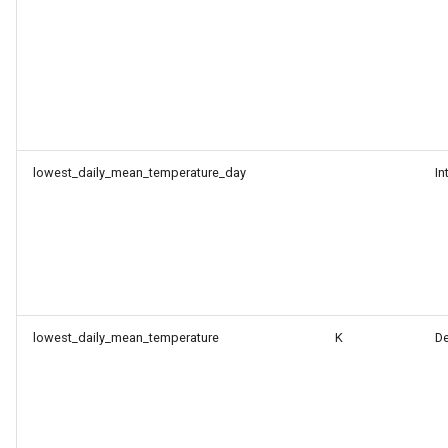
lowest_daily_mean_temperature_day
In
lowest_daily_mean_temperature
K
D