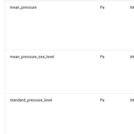
mean_pressure
Pa
In
mean_pressure_sea_level
Pa
In
standard_pressure_level
Pa
In