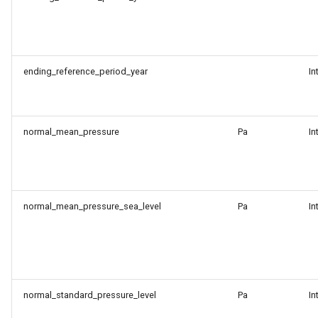
ending_reference_period_year
In
normal_mean_pressure
Pa
In
normal_mean_pressure_sea_level
Pa
In
normal_standard_pressure_level
Pa
In