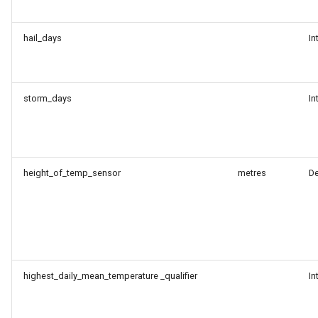
hail_days
In
storm_days
In
height_of_temp_sensor
metres
D
highest_daily_mean_temperature _qualifier
In