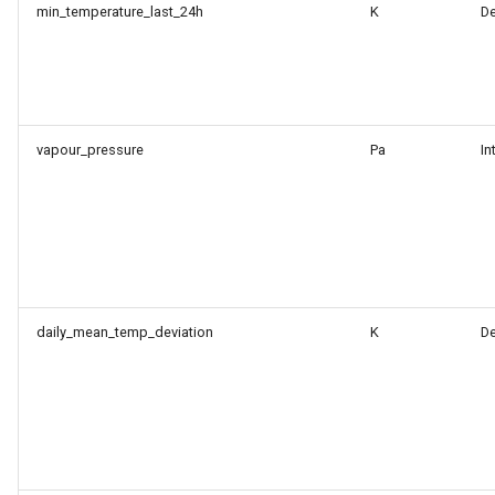
min_temperature_last_24h
K
D
vapour_pressure
Pa
In
daily_mean_temp_deviation
K
D