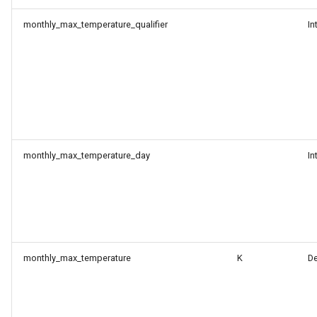
monthly_max_temperature_qualifier
In
monthly_max_temperature_day
In
monthly_max_temperature
K
D