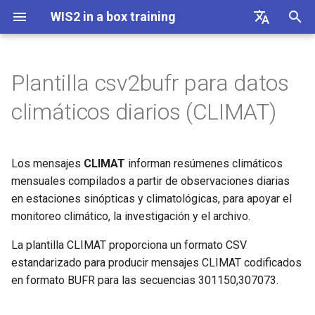
WIS2 in a box training
I
English
n
Français
Plantilla csv2bufr para datos
Linux cheatsheet
Conectarse a WIS2 mediante
Columnas y descripción del
i
Español
climáticos diarios (CLIMAT)
MQTT
CSV
c
中文
Docker cheatsheet
Accediendo a tu VM de
Ejemplo
i
Русский
estudiante
Los mensajes
CLIMAT
informan resúmenes climáticos
WIS2 in a box cheatsheet
a
العربية
mensuales compilados a partir de observaciones diarias
Inicializando wis2box
en estaciones sinópticas y climatológicas, para apoyar el
l
monitoreo climático, la investigación y el archivo.
i
Configuración de conjuntos de
La plantilla CLIMAT proporciona un formato CSV
datos en wis2box
z
estandarizado para producir mensajes CLIMAT codificados
a
en formato BUFR para las secuencias 301150,307073.
Configuración de metadatos
n
de estaciones