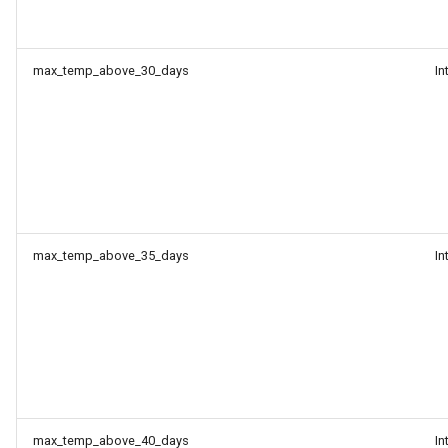
max_temp_above_30_days
In
max_temp_above_35_days
In
max_temp_above_40_days
In