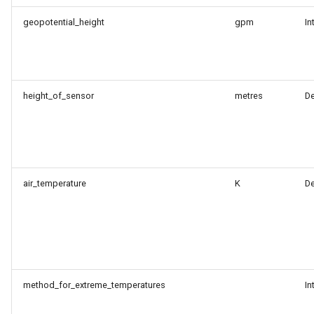
geopotential_height
gpm
In
height_of_sensor
metres
D
air_temperature
K
D
method_for_extreme_temperatures
In