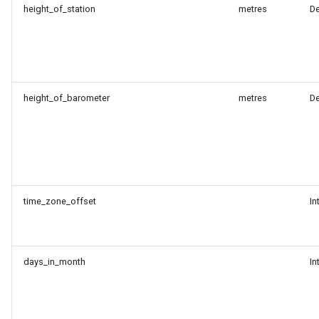
height_of_station
metres
D
height_of_barometer
metres
D
time_zone_offset
In
days_in_month
In