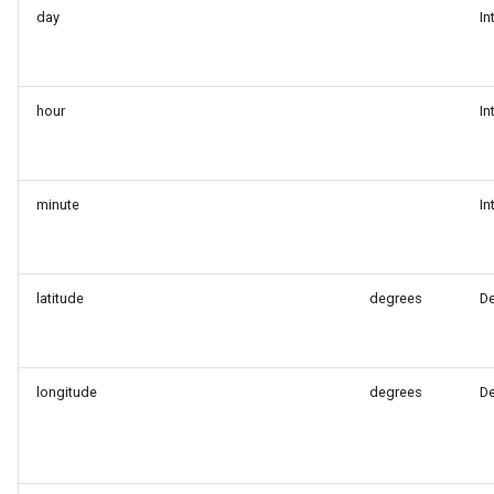
day
In
hour
In
minute
In
latitude
degrees
D
longitude
degrees
D