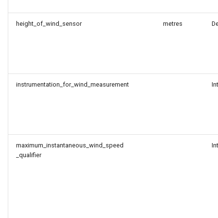
height_of_wind_sensor
metres
D
instrumentation_for_wind_measurement
In
maximum_instantaneous_wind_speed
In
_qualifier