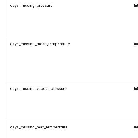
days_missing_pressure
In
days_missing_mean_temperature
In
days_missing_vapour_pressure
In
days_missing_max_temperature
In