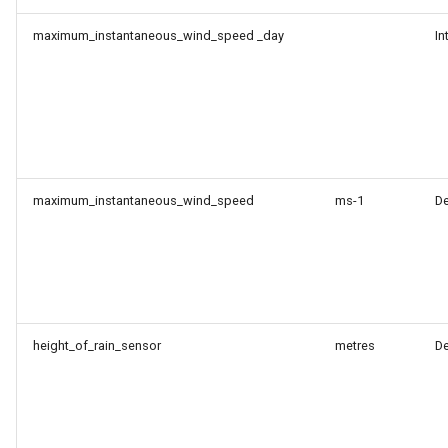
maximum_instantaneous_wind_speed _day
In
maximum_instantaneous_wind_speed
ms-1
D
height_of_rain_sensor
metres
D